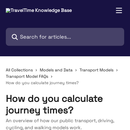
Skip to main content
Search for articles...
All Collections
Models and Data
Transport Models
Transport Model FAQs
How do you calculate journey times?
How do you calculate
journey times?
An overview of how our public transport, driving,
cycling, and walking models work.