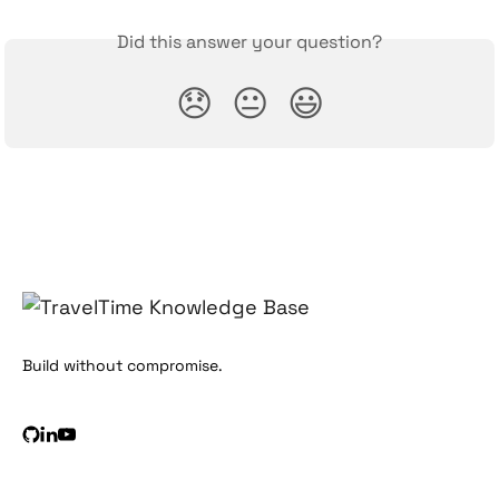
Did this answer your question?
😞
😐
😃
Build without compromise.