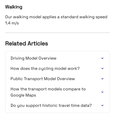
Walking
Our walking model applies a standard walking speed 
1.4 m/s
Related Articles
Driving Model Overview
How does the cycling model work?
Public Transport Model Overview
How the transport models compare to 
Google Maps
Do you support historic travel time data?