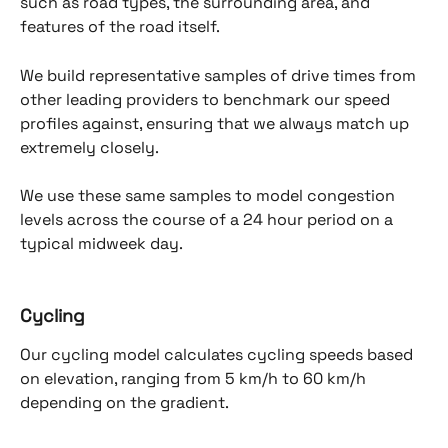
such as road types, the surrounding area, and 
features of the road itself. 
We build representative samples of drive times from 
other leading providers to benchmark our speed 
profiles against, ensuring that we always match up 
extremely closely.
We use these same samples to model congestion 
levels across the course of a 24 hour period on a 
typical midweek day.
Cycling
Our cycling model calculates cycling speeds based 
on elevation, ranging from 5 km/h to 60 km/h 
depending on the gradient.