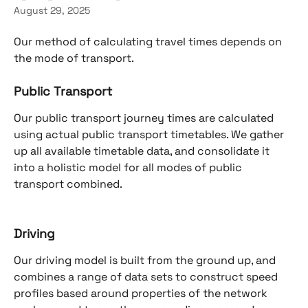
August 29, 2025
Our method of calculating travel times depends on 
the mode of transport.
Public Transport
Our public transport journey times are calculated 
using actual public transport timetables. We gather 
up all available timetable data, and consolidate it 
into a holistic model for all modes of public 
transport combined.
Driving
Our driving model is built from the ground up, and 
combines a range of data sets to construct speed 
profiles based around properties of the network 