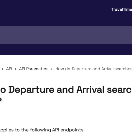
TravelTim
API
API Parameters
How do Departure and Arrival searches
o Departure and Arrival sear
?
4
applies to the following API endpoints: