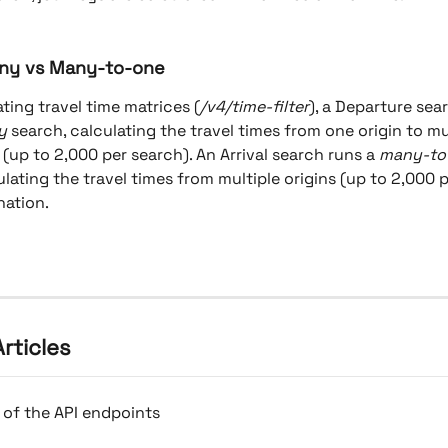
ny vs Many-to-one
ing travel time matrices (
/v4/time-filter
), a Departure sea
y
 search, calculating the travel times from one origin to mu
 (up to 2,000 per search). An Arrival search runs a 
many-to
ulating the travel times from multiple origins (up to 2,000 
nation.
rticles
 of the API endpoints