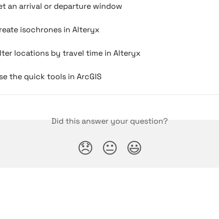
t an arrival or departure window
eate isochrones in Alteryx
lter locations by travel time in Alteryx
e the quick tools in ArcGIS
Did this answer your question?
😞
😐
😃