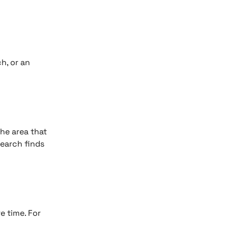
h, or an 
he area that 
search finds 
 time. For 