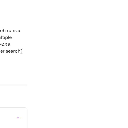
rch runs a 
ltiple 
-one
per search) 