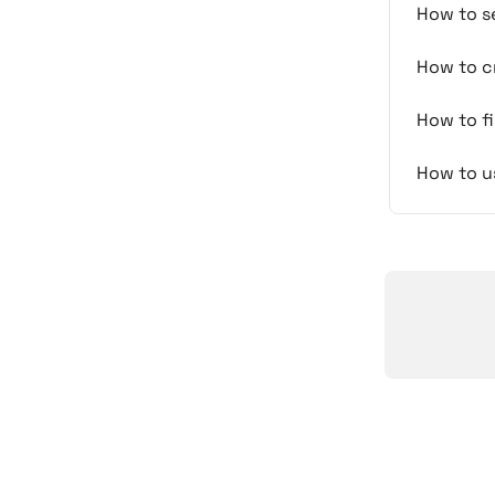
How to se
How to cr
How to fi
How to us