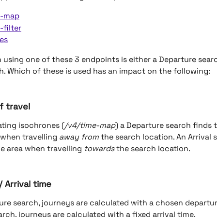
e-map
-filter
es
 using one of these 3 endpoints is either a Departure searc
ch. Which of these is used has an impact on the following:
f travel
ting isochrones (
/v4/time-map
) a Departure search finds t
 when travelling 
away from
 the search location. An Arrival 
e area when travelling 
towards
 the search location.
 Arrival time
ure search, journeys are calculated with a chosen departure
arch, journeys are calculated with a fixed arrival time.