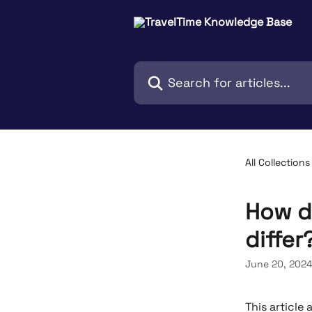
Skip to main content
Search for articles...
All Collections
How d
differ
June 20, 202
This article 