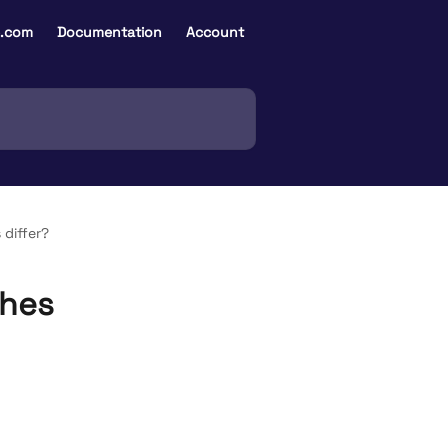
e.com
Documentation
Account
 differ?
ches