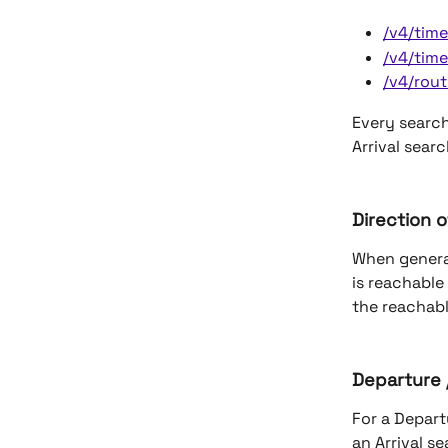
/v4/tim
/v4/time
/v4/rout
Every search
Arrival sear
Direction o
When genera
is reachable
the reachabl
Departure /
For a Depart
an Arrival se