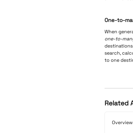
One-to-ma
When generat
one-to-man
destinations
search, calc
to one desti
Related A
Overview