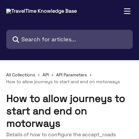
Skip to main content
Search for articles...
All Collections
API
API Parameters
How to allow journeys to start and end on motorways
How to allow journeys to
start and end on
motorways
Details of how to configure the accept_roads