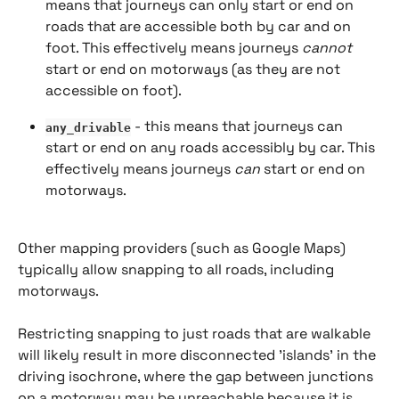
means that journeys can only start or end on 
roads that are accessible both by car and on 
foot. This effectively means journeys 
cannot
start or end on motorways (as they are not 
accessible on foot).
 - this means that journeys can 
any_drivable
start or end on any roads accessibly by car. This 
effectively means journeys 
can
 start or end on 
motorways.
Other mapping providers (such as Google Maps) 
typically allow snapping to all roads, including 
motorways.
Restricting snapping to just roads that are walkable 
will likely result in more disconnected 'islands' in the 
driving isochrone, where the gap between junctions 
on a motorway may be unreachable because it is 