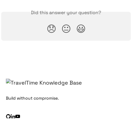
Did this answer your question?
😞
😐
😃
Build without compromise.