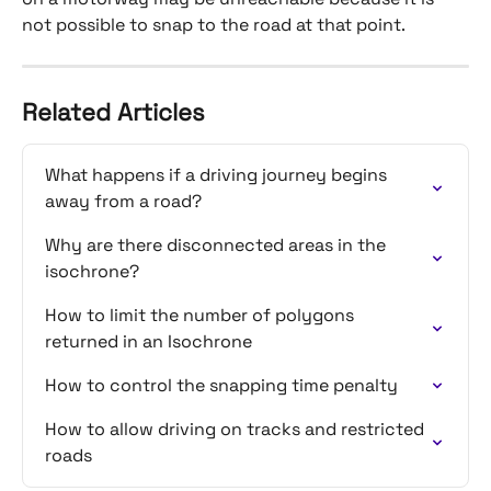
not possible to snap to the road at that point.
Related Articles
What happens if a driving journey begins 
away from a road?
Why are there disconnected areas in the 
isochrone?
How to limit the number of polygons 
returned in an Isochrone
How to control the snapping time penalty
How to allow driving on tracks and restricted 
roads