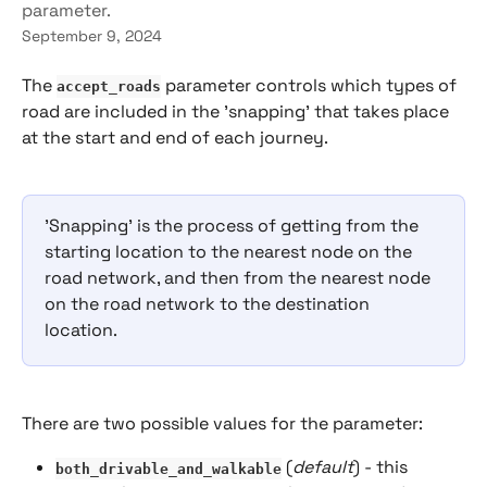
parameter.
September 9, 2024
The
 parameter controls which types of 
accept_roads
road are included in the 'snapping' that takes place 
at the start and end of each journey.
'Snapping' is the process of getting from the 
starting location to the nearest node on the 
road network, and then from the nearest node 
on the road network to the destination 
location.
There are two possible values for the parameter:
 (
default
) - this 
both_drivable_and_walkable