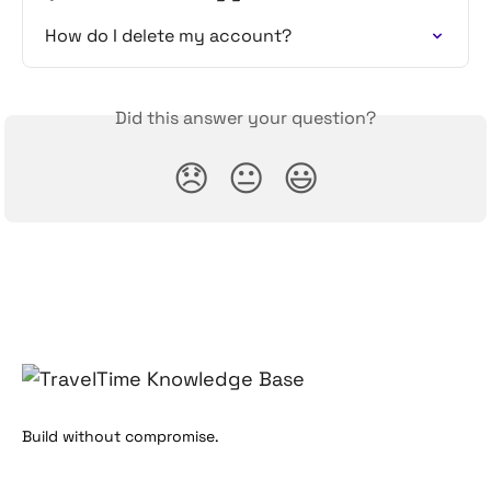
How do I delete my account?
Did this answer your question?
😞
😐
😃
Build without compromise.