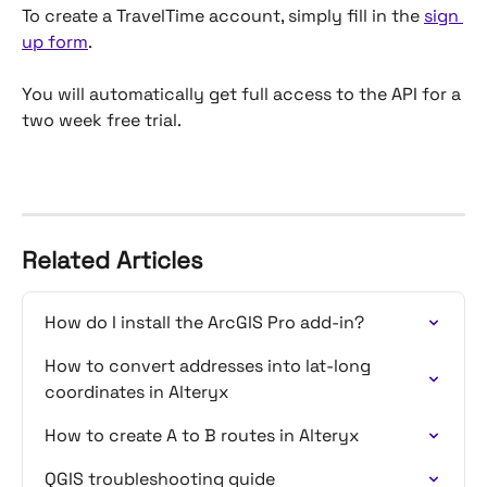
To create a TravelTime account, simply fill in the 
sign 
up form
.
You will automatically get full access to the API for a 
two week free trial.
Related Articles
How do I install the ArcGIS Pro add-in?
How to convert addresses into lat-long 
coordinates in Alteryx
How to create A to B routes in Alteryx
QGIS troubleshooting guide