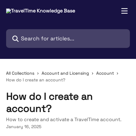
Skip to main content
Search for articles...
All Collections
Account and Licensing
Account
How do I create an account?
How do I create an
account?
How to create and activate a TravelTime account.
January 16, 2025